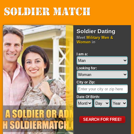
Soldier Dating
Meet
Military Men &
Women
in
I am a:
Looking for:
City or Zip:
Date Of Birth: