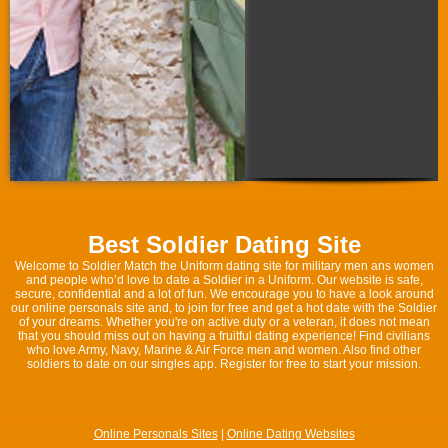
Best Soldier Dating Site
Welcome to Soldier Match the Uniform dating site for military men ans women
and people who’d love to date a Soldier in a Uniform. Our website is safe,
secure, confidential and a lot of fun. We encourage you to have a look around
our online personals site and, to join for free and get a hot date with the Soldier
of your dreams. Whether you're on active duty or a veteran, it does not mean
that you should miss out on having a fruitful dating experience! Find civilians
who love Army, Navy, Marine & Air Force men and women. Also find other
soldiers to date on our singles app. Register for free to start your mission.
Online Personals Sites
|
Online Dating Websites